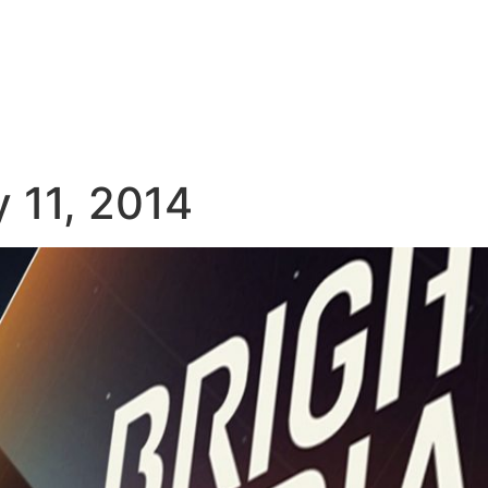
 11, 2014