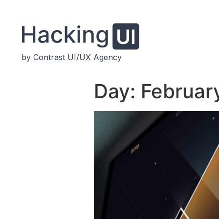
by Contrast UI/UX Agency
Day:
February