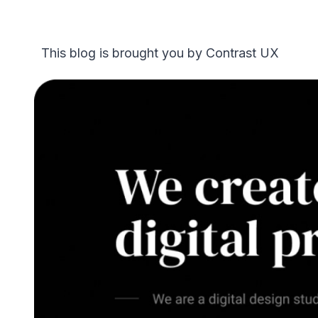
This blog is brought you by Contrast UX