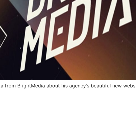
 from BrightMedia about his agency’s beautiful new websi