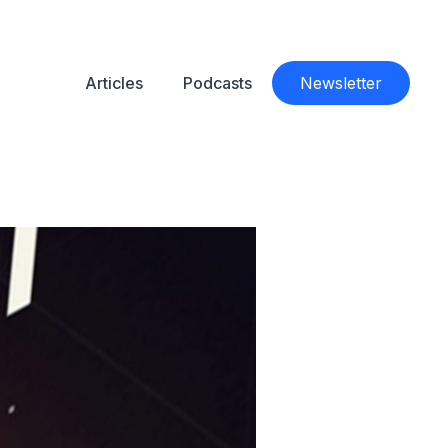
Articles
Podcasts
Newsletter