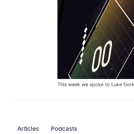
This week we spoke to Luke Gorka
Articles
Podcasts