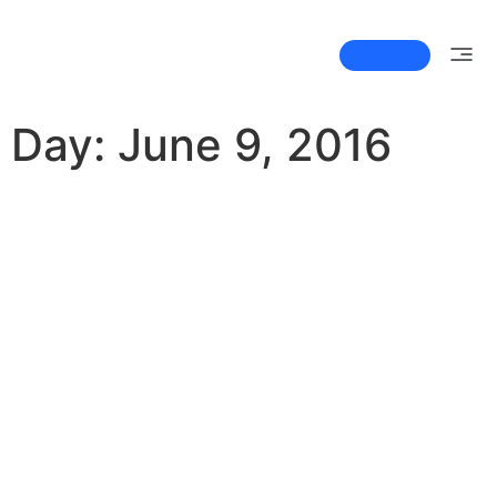
Newsletter
by Contrast UI/UX Agency
Day:
June 9, 2016