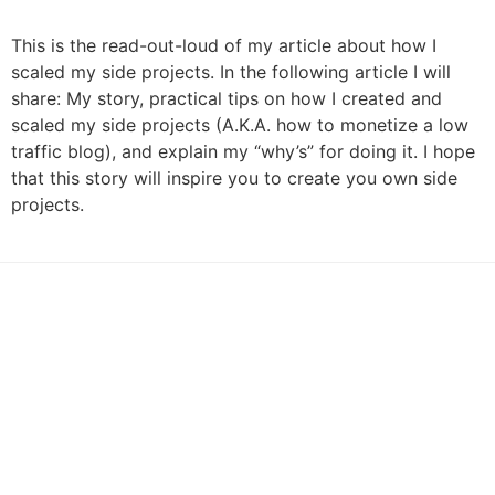
This is the read-out-loud of my article about how I
scaled my side projects. In the following article I will
share: My story, practical tips on how I created and
scaled my side projects (A.K.A. how to monetize a low
traffic blog), and explain my “why’s” for doing it. I hope
that this story will inspire you to create you own side
projects.
by Contrast UI/UX Agency
Articles
Podcasts