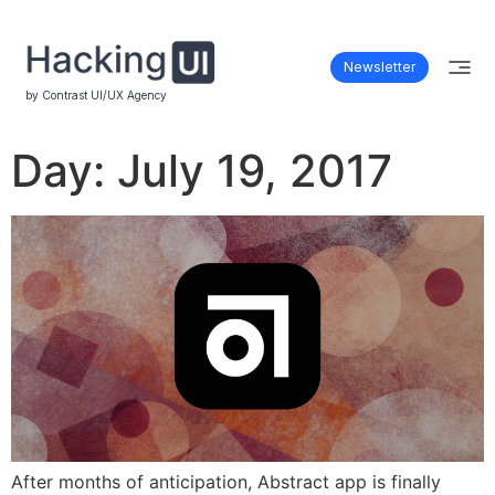
Newsletter
by Contrast UI/UX Agency
Day:
July 19, 2017
After months of anticipation, Abstract app is finally