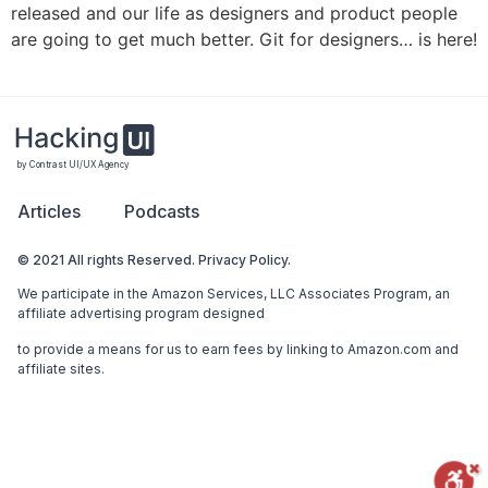
released and our life as designers and product people
are going to get much better. Git for designers… is here!
by Contrast UI/UX Agency
Articles
Podcasts
© 2021 All rights Reserved. Privacy Policy.
We participate in the Amazon Services, LLC Associates Program, an
affiliate advertising program designed
to provide a means for us to earn fees by linking to Amazon.com and
affiliate sites.