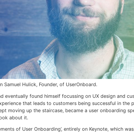
an Samuel Hulick, Founder, of UserOnboard.
nd eventually found himself focussing on UX design and cu
 experience that leads to customers being successful in the 
kept moving up the staircase, became a user onboarding spe
ok about it.
ements of User Onboarding’, entirely on Keynote, which was