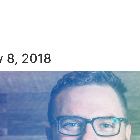
y 8, 2018