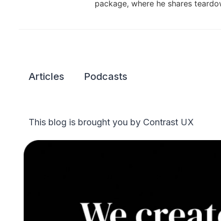
package, where he shares teardow
Articles
Podcasts
This blog is brought you by Contrast UX