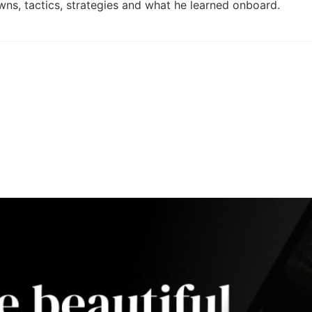
ns, tactics, strategies and what he learned onboard.