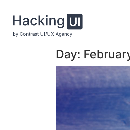
by Contrast UI/UX Agency
Day:
Februar