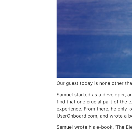
Our guest today is none other th
Samuel started as a developer, a
find that one crucial part of the
experience. From there, he only 
UserOnboard.com, and wrote a bo
Samuel wrote his e-book, ‘The El