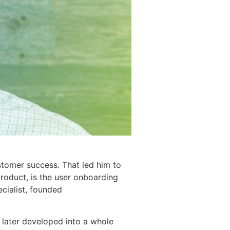
stomer success. That led him to
product, is the user onboarding
cialist, founded
 later developed into a whole