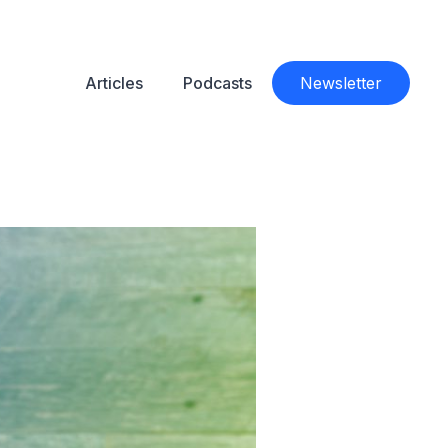
Articles
Podcasts
Newsletter