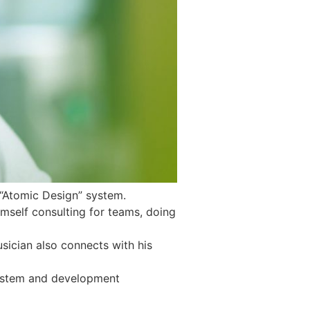
 “Atomic Design” system.
mself consulting for teams, doing
sician also connects with his
 system and development