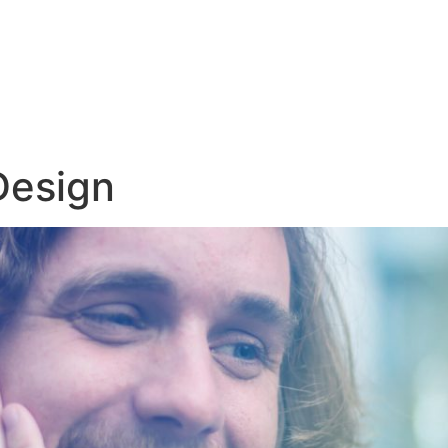
Design