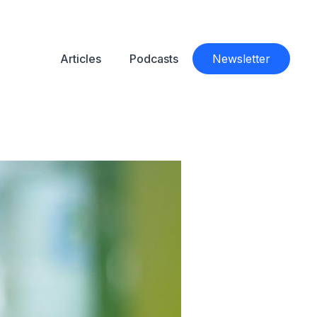
Articles
Podcasts
Newsletter