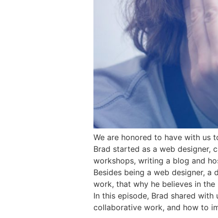
We are honored to have with us to
Brad started as a web designer, 
workshops, writing a blog and ho
Besides being a web designer, a 
work, that why he believes in the 
In this episode, Brad shared wit
collaborative work, and how to im