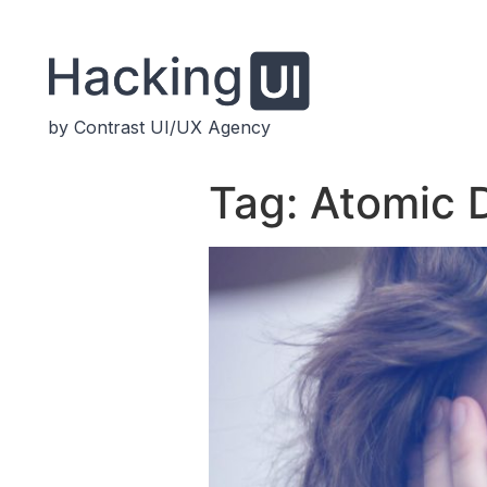
by Contrast UI/UX Agency
Tag:
Atomic 