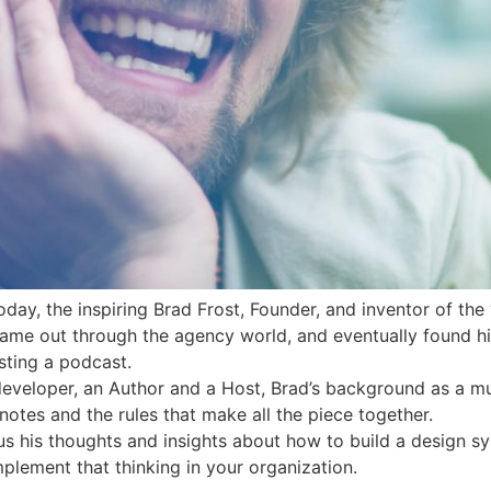
day, the inspiring Brad Frost, Founder, and inventor of the
came out through the agency world, and eventually found hi
sting a podcast.
developer, an Author and a Host, Brad’s background as a mu
notes and the rules that make all the piece together.
h us his thoughts and insights about how to build a design
plement that thinking in your organization.