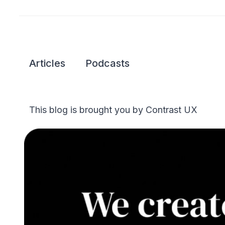
Articles
Podcasts
This blog is brought you by Contrast UX