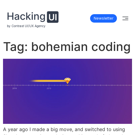
Newsletter
by Contrast UI/UX Agency
Tag:
bohemian coding
A year ago I made a big move, and switched to using