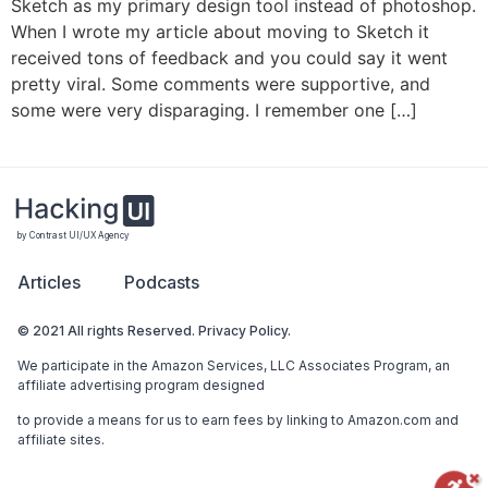
Sketch as my primary design tool instead of photoshop.
When I wrote my article about moving to Sketch it
received tons of feedback and you could say it went
pretty viral. Some comments were supportive, and
some were very disparaging. I remember one […]
by Contrast UI/UX Agency
Articles
Podcasts
© 2021 All rights Reserved. Privacy Policy.
We participate in the Amazon Services, LLC Associates Program, an
affiliate advertising program designed
to provide a means for us to earn fees by linking to Amazon.com and
affiliate sites.