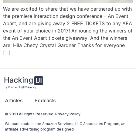
We are excited to share that we have partnered up with
the premiere interaction design conference – An Event
Apart, and are giving away 2 FREE TICKETS to any AEA
event of your choice in 2017! Announcing the winners of
the An Event Apart tickets giveaway! And the winners
are: Hila Chezy‏ Crystal Gardner‏ Thanks for everyone
[…]
by Contrast UI/UX Agency
Articles
Podcasts
© 2021 All rights Reserved. Privacy Policy.
We participate in the Amazon Services, LLC Associates Program, an
affiliate advertising program designed