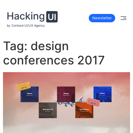
Newsletter
by Contrast UI/UX Agency
Tag:
design
conferences 2017