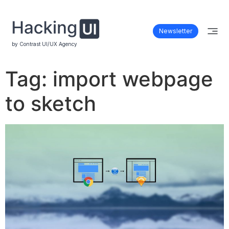
Newsletter
by Contrast UI/UX Agency
Tag:
import webpage
to sketch