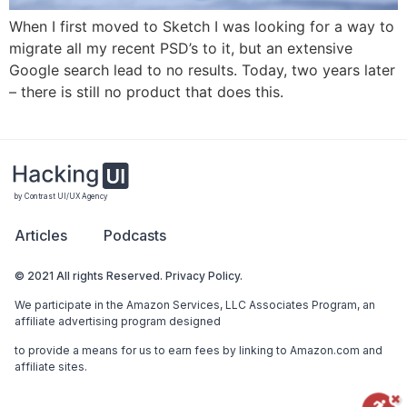
When I first moved to Sketch I was looking for a way to
migrate all my recent PSD’s to it, but an extensive
Google search lead to no results. Today, two years later
– there is still no product that does this.
by Contrast UI/UX Agency
Articles
Podcasts
© 2021 All rights Reserved. Privacy Policy.
We participate in the Amazon Services, LLC Associates Program, an
affiliate advertising program designed
to provide a means for us to earn fees by linking to Amazon.com and
affiliate sites.