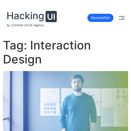
Newsletter
by Contrast UI/UX Agency
Tag:
Interaction
Design