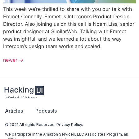
This week we’re thrilled to share with you our talk with
Emmet Connolly. Emmet is Intercom’s Product Design
Director. Also joining us on this call is Noam Liss, senior
product designer at SimilarWeb. Talking with Emmet
was insightful, and we learned a lot about the way
Intercom’s design team works and scaled.
newer
→
by Contrast UI/UX Agency
Articles
Podcasts
© 2021 All rights Reserved. Privacy Policy.
We participate in the Amazon Services, LLC Associates Program, an