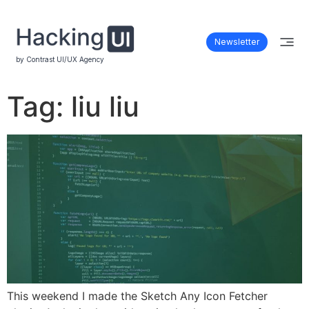
Newsletter
by Contrast UI/UX Agency
Tag:
liu liu
This weekend I made the Sketch Any Icon Fetcher