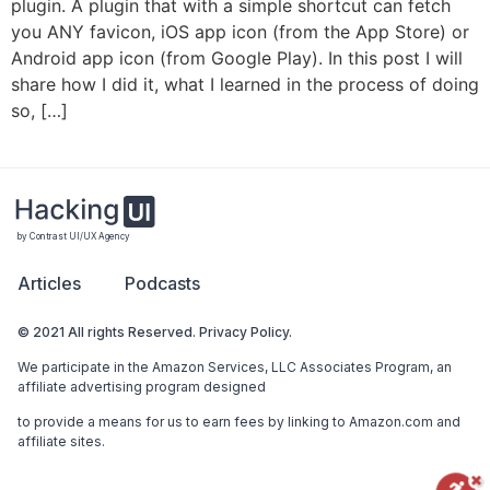
plugin. A plugin that with a simple shortcut can fetch
you ANY favicon, iOS app icon (from the App Store) or
Android app icon (from Google Play). In this post I will
share how I did it, what I learned in the process of doing
so, […]
by Contrast UI/UX Agency
Articles
Podcasts
© 2021 All rights Reserved. Privacy Policy.
We participate in the Amazon Services, LLC Associates Program, an
affiliate advertising program designed
to provide a means for us to earn fees by linking to Amazon.com and
affiliate sites.