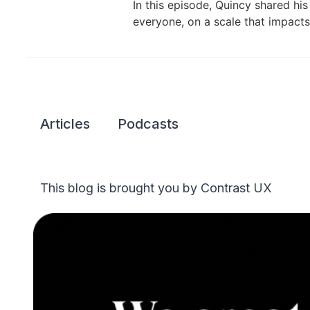
In this episode, Quincy shared hi
everyone, on a scale that impact
Articles
Podcasts
This blog is brought you by Contrast UX