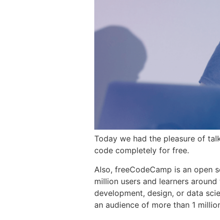
Today we had the pleasure of tal
code completely for free.
Also, freeCodeCamp is an open s
million users and learners around 
development, design, or data sci
an audience of more than 1 millio