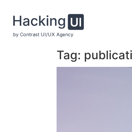
by Contrast UI/UX Agency
Tag:
publicat