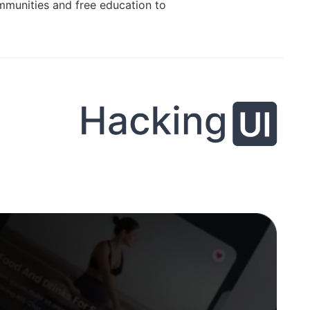
ommunities and free education to