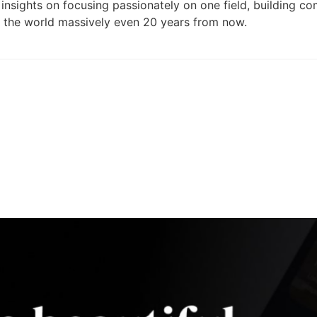
s insights on focusing passionately on one field, building c
s the world massively even 20 years from now.