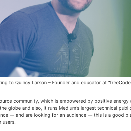
king to Quincy Larson – Founder and educator at “freeCod
ource community, which is empowered by positive energy 
the globe and also, it runs Medium’s largest technical publi
ence — and are looking for an audience — this is a good pl
n users.