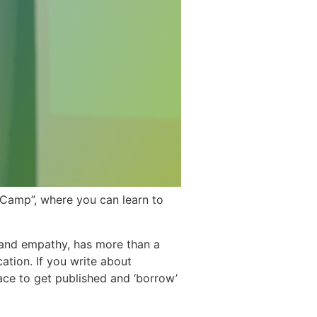
eCamp”, where you can learn to
and empathy, has more than a
cation. If you write about
ace to get published and ‘borrow’