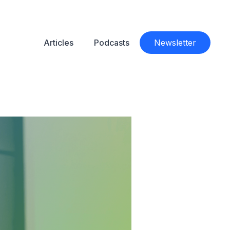
Articles
Podcasts
Newsletter