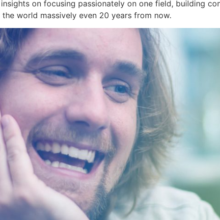
s insights on focusing passionately on one field, building c
s the world massively even 20 years from now.