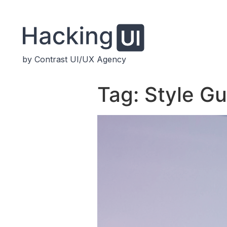
by Contrast UI/UX Agency
Tag:
Style Gu