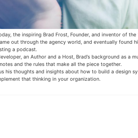
day, the inspiring Brad Frost, Founder, and inventor of the
came out through the agency world, and eventually found hi
sting a podcast.
developer, an Author and a Host, Brad’s background as a mu
notes and the rules that make all the piece together.
h us his thoughts and insights about how to build a design
plement that thinking in your organization.