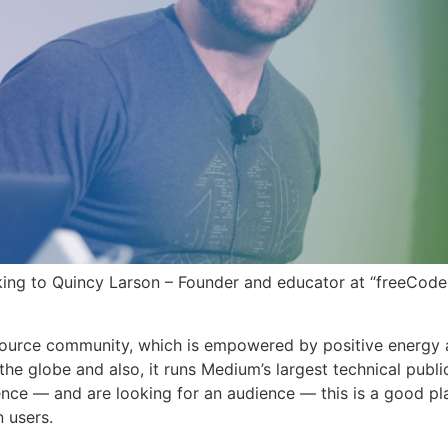
king to Quincy Larson – Founder and educator at “freeCod
ource community, which is empowered by positive energy 
the globe and also, it runs Medium’s largest technical publi
ence — and are looking for an audience — this is a good pl
n users.