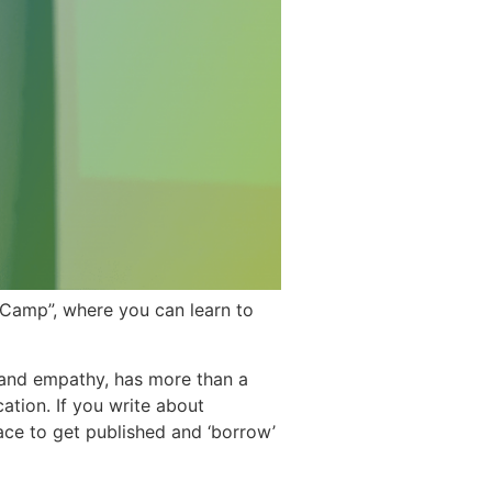
eCamp”, where you can learn to
and empathy, has more than a
cation. If you write about
ace to get published and ‘borrow’