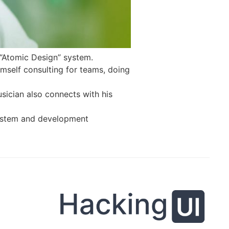
 “Atomic Design” system.
mself consulting for teams, doing
sician also connects with his
 system and development