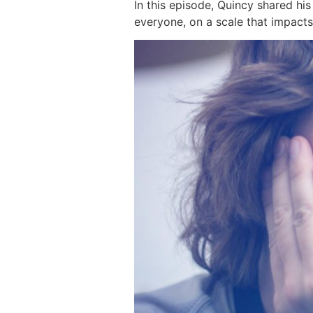
In this episode, Quincy shared hi
everyone, on a scale that impact