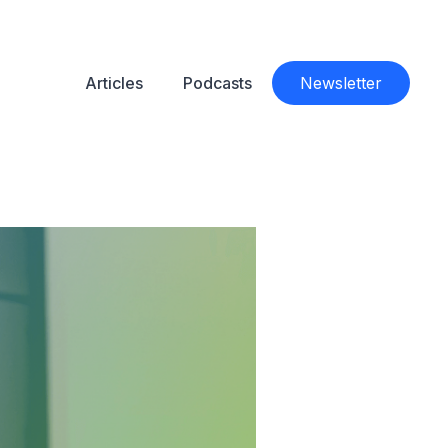
Articles
Podcasts
Newsletter