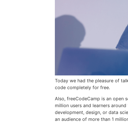
Today we had the pleasure of tal
code completely for free.
Also, freeCodeCamp is an open s
million users and learners around 
development, design, or data sci
an audience of more than 1 millio