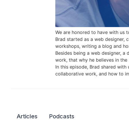
We are honored to have with us to
Brad started as a web designer, 
workshops, writing a blog and ho
Besides being a web designer, a 
work, that why he believes in the 
In this episode, Brad shared wit
collaborative work, and how to im
Articles
Podcasts