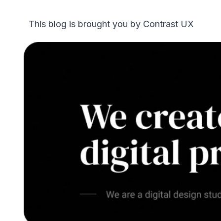
This blog is brought you by Contrast UX