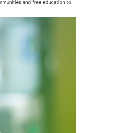
ommunities and free education to