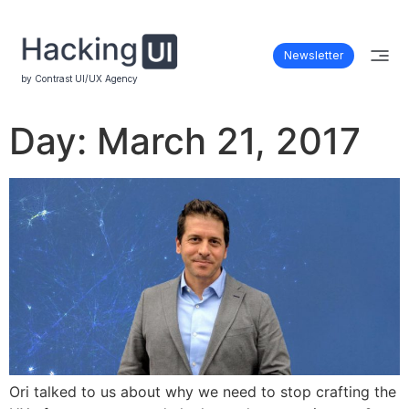
Newsletter
by Contrast UI/UX Agency
Day:
March 21, 2017
Ori talked to us about why we need to stop crafting the