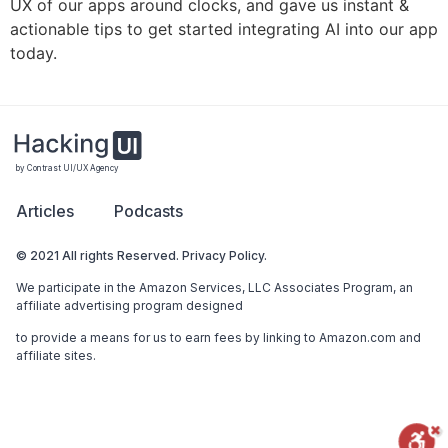
UX of our apps around clocks, and gave us instant &
actionable tips to get started integrating AI into our app
today.
by Contrast UI/UX Agency
Articles
Podcasts
© 2021 All rights Reserved. Privacy Policy.
We participate in the Amazon Services, LLC Associates Program, an
affiliate advertising program designed
to provide a means for us to earn fees by linking to Amazon.com and
affiliate sites.