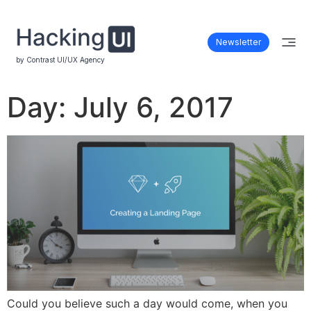
Newsletter
by Contrast UI/UX Agency
Day:
July 6, 2017
Could you believe such a day would come, when you