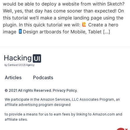
would be able to deploy a website from within Sketch?
Well, yes, that day has come sooner than expected! On
this tutorial we’ll make a simple landing page using the
plugin. In this quick tutorial we will:
Create a hero
image
Design artboards for Mobile, Tablet […]
by Contrast UI/UX Agency
Articles
Podcasts
© 2021 All rights Reserved. Privacy Policy.
We participate in the Amazon Services, LLC Associates Program, an
affiliate advertising program designed
to provide a means for us to earn fees by linking to Amazon.com and
affiliate sites.