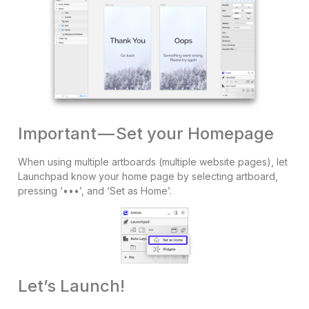
Important — Set your Homepage
When using multiple artboards (multiple website pages), let
Launchpad know your home page by selecting artboard,
pressing ‘•••’, and ‘Set as Home’.
Let’s Launch!