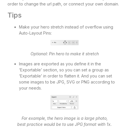
order to change the url path, or connect your own domain.
Tips
Make your hero stretch instead of overflow using
Auto-Layout Pins:
Optional: Pin hero to make it stretch
Images are exported as you define it in the
‘Exportable’ section, so you can set a group as
‘Exportable’ in order to flatten it. And you can set
some images to be JPG, SVG or PNG according to
your needs.
For example, the hero image is a large photo,
best practice would be to use JPG format with 1x.