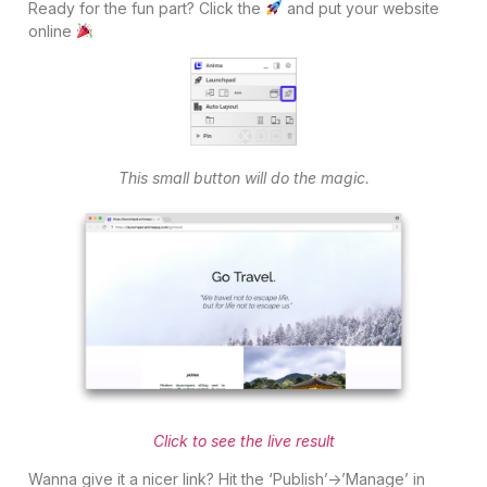
Ready for the fun part? Click the
and put your website
online
This small button will do the magic.
Click to see the live result
Wanna give it a nicer link? Hit the ‘Publish’->’Manage’ in