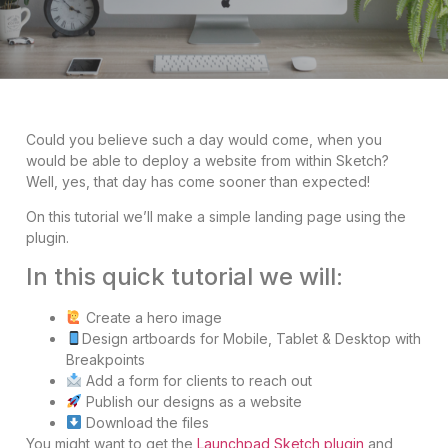
Could you believe such a day would come, when you
would be able to deploy a website from within Sketch?
Well, yes, that day has come sooner than expected!
On this tutorial we’ll make a simple landing page using the
plugin.
In this quick tutorial we will:
Create a hero image
Design artboards for Mobile, Tablet & Desktop with
Breakpoints
Add a form for clients to reach out
Publish our designs as a website
Download the files
You might want to get the
Launchpad Sketch plugin
and