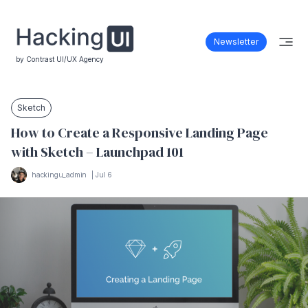
Newsletter
by Contrast UI/UX Agency
Sketch
How to Create a Responsive Landing Page
with Sketch – Launchpad 101
hackingu_admin
|
Jul 6