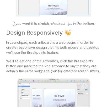
If you want it to stretch, checkout tips in the bottom.
Design Responsively
In Launchpad, each artboard is a web page. In order to
create responsive design that fits both mobile and desktop
we’ll use the Breakpoints feature.
We’ll select one of the artboards, click the Breakpoints
button and mark the the 2nd artboard to say that they are
actually the same webpage (but for different screen sizes).