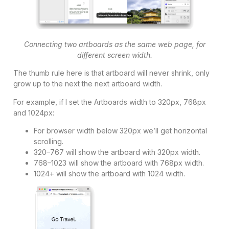
Connecting two artboards as the same web page, for
different screen width.
The thumb rule here is that artboard will never shrink, only
grow up to the next the next artboard width.
For example, if I set the Artboards width to 320px, 768px
and 1024px:
For browser width below 320px we’ll get horizontal
scrolling.
320–767 will show the artboard with 320px width.
768–1023 will show the artboard with 768px width.
1024+ will show the artboard with 1024 width.