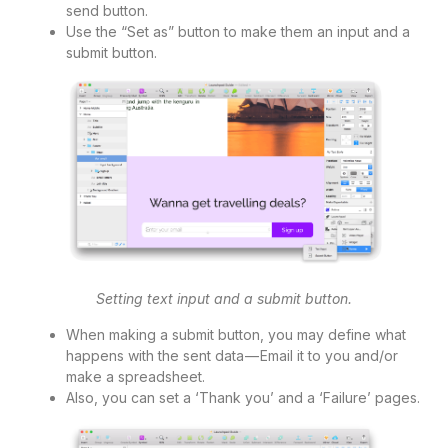
send button.
Use the “Set as” button to make them an input and a
submit button.
Setting text input and a submit button.
When making a submit button, you may define what
happens with the sent data — Email it to you and/or
make a spreadsheet.
Also, you can set a ‘Thank you’ and a ‘Failure’ pages.