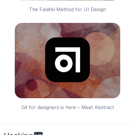
The Falafel Method for UI Design
Git for designers is here – Meet Abstract