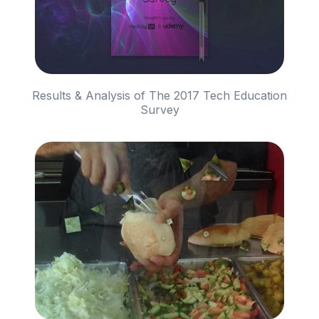
Results & Analysis of The 2017 Tech Education
Survey