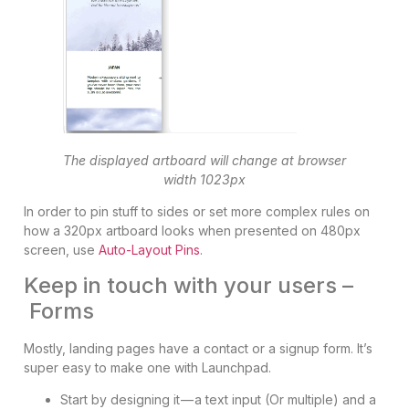
The displayed artboard will change at browser
width 1023px
In order to pin stuff to sides or set more complex rules on
how a 320px artboard looks when presented on 480px
screen, use
Auto-Layout Pins
.
Keep in touch with your users –
Forms
Mostly, landing pages have a contact or a signup form. It’s
super easy to make one with Launchpad.
Start by designing it — a text input (Or multiple) and a