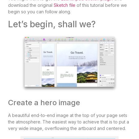
download the original
Sketch file
of this tutorial before we
begin so you can follow along.
Let’s begin, shall we?
Create a hero image
A beautiful end-to-end image at the top of your page sets
the atmosphere. The easiest way to achieve that is to put a
very wide image, overflowing the artboard and centered.