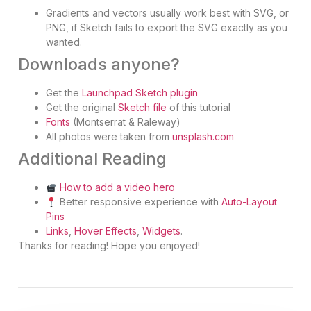
Gradients and vectors usually work best with SVG, or
PNG, if Sketch fails to export the SVG exactly as you
wanted.
Downloads anyone?
Get the
Launchpad Sketch plugin
Get the original
Sketch file
of this tutorial
Fonts
(Montserrat & Raleway)
All photos were taken from
unsplash.com
Additional Reading
How to add a video hero
Better responsive experience with
Auto-Layout
Pins
Links
,
Hover Effects
,
Widgets
.
Thanks for reading! Hope you enjoyed!