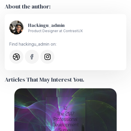
About the author:
Hackingu_admin
Product Designer at ContrastUX
Find hackingu_admin on:
Articles That May Interest You.