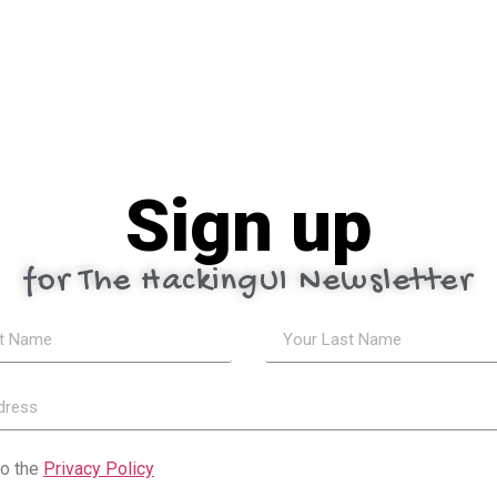
Sign up
for The HackingUI Newsletter
to the
Privacy Policy