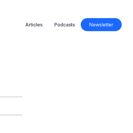
Articles
Podcasts
Newsletter