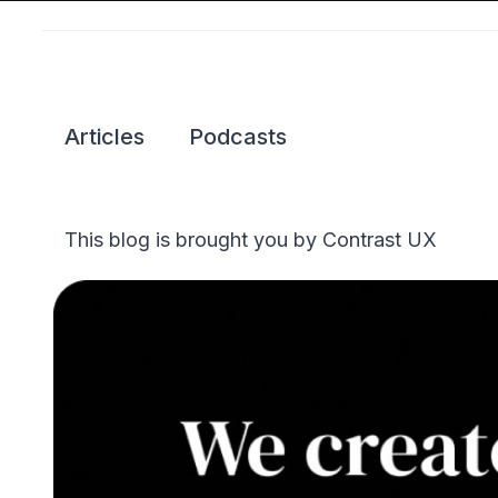
Articles
Podcasts
This blog is brought you by Contrast UX