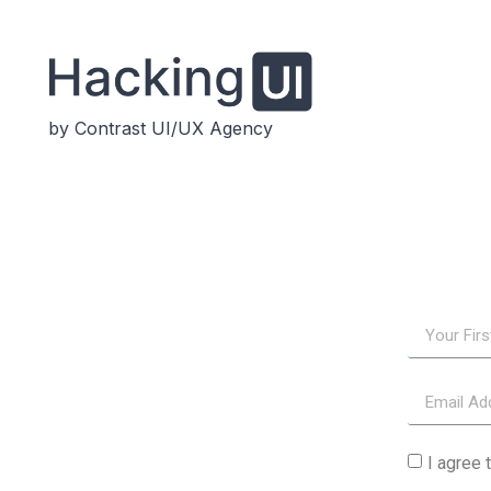
by Contrast UI/UX Agency
I agree 