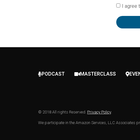
I agree 
PODCAST
MASTERCLASS
EVE
© 2018 All rights Reserved.
Privacy Policy
.
We participate in the Amazon Services, LLC Associates pro