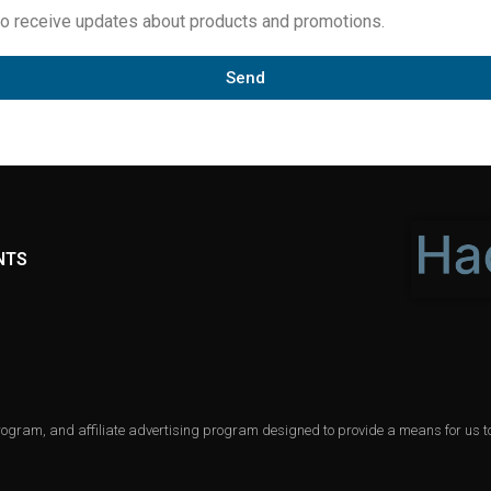
to receive updates about products and promotions.
Send
NTS
gram, and affiliate advertising program designed to provide a means for us to 