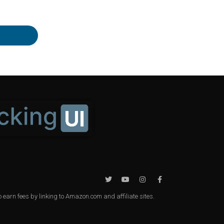
earn fees by linking to Amazon.com and affiliate sites.