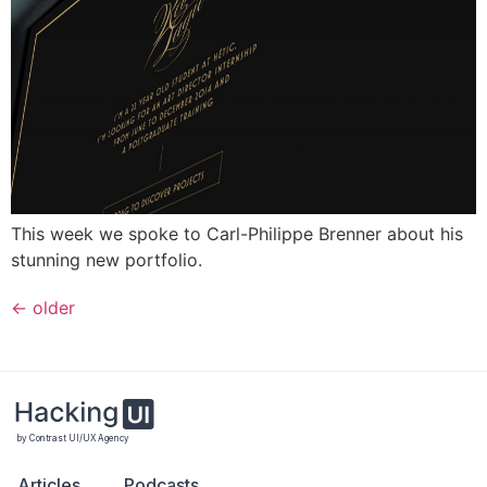
This week we spoke to Carl-Philippe Brenner about his
stunning new portfolio.
←
older
by Contrast UI/UX Agency
Articles
Podcasts