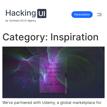
Newsletter
by Contrast UI/UX Agency
Category:
Inspiration
We’ve partnered with Udemy, a global marketplace for