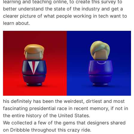
learning and teaching online, to create this survey to
better understand the state of the industry and get a
clearer picture of what people working in tech want to
learn about.
his definitely has been the weirdest, dirtiest and most
fascinating presidential race in recent memory, if not in
the entire history of the United States.
We collected a few of the gems that designers shared
on Dribbble throughout this crazy ride.