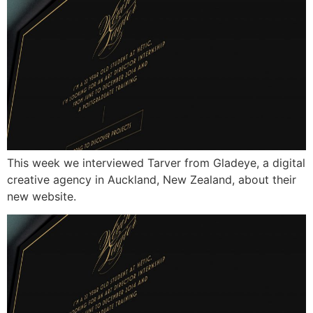
This week we interviewed Tarver from Gladeye, a digital
creative agency in Auckland, New Zealand, about their
new website.