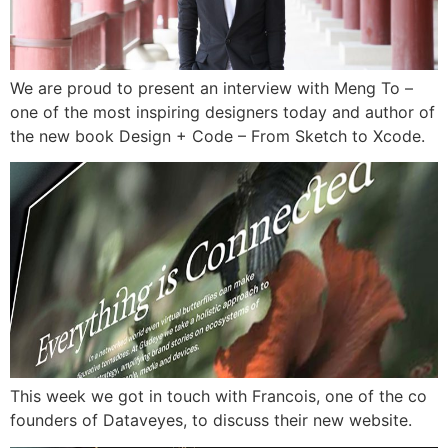
We are proud to present an interview with Meng To –
one of the most inspiring designers today and author of
the new book Design + Code – From Sketch to Xcode.
This week we got in touch with Francois, one of the co
founders of Dataveyes, to discuss their new website.