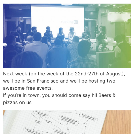
Next week (on the week of the 22nd-27th of August),
we’ll be in San Francisco and we’ll be hosting two
awesome free events!
If you’re in town, you should come say hi! Beers &
pizzas on us!