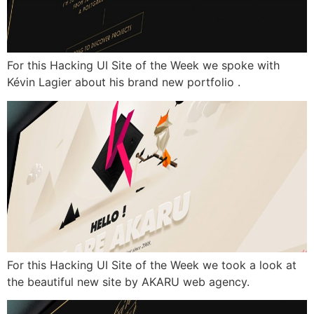
For this Hacking UI Site of the Week we spoke with
Kévin Lagier about his brand new portfolio .
For this Hacking UI Site of the Week we took a look at
the beautiful new site by AKARU web agency.