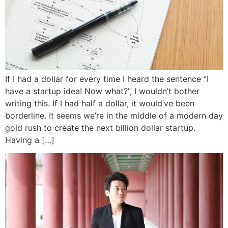
If I had a dollar for every time I heard the sentence “I
have a startup idea! Now what?”, I wouldn’t bother
writing this. If I had half a dollar, it would’ve been
borderline. It seems we’re in the middle of a modern day
gold rush to create the next billion dollar startup.
Having a […]