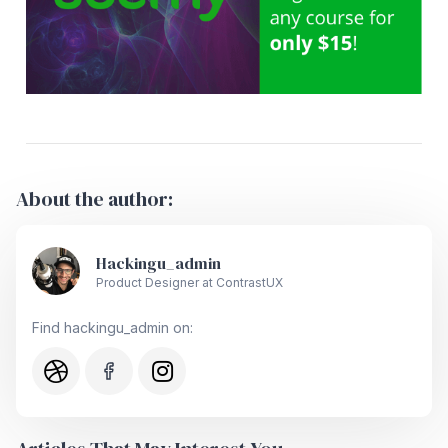
About the author:
Hackingu_admin
Product Designer at ContrastUX
Find hackingu_admin on: