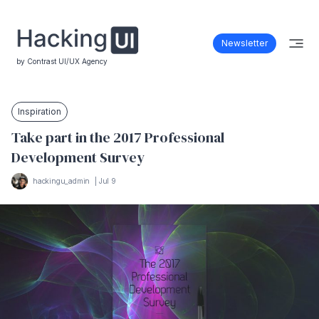
Newsletter
by Contrast UI/UX Agency
Inspiration
Take part in the 2017 Professional
Development Survey
hackingu_admin
|
Jul 9