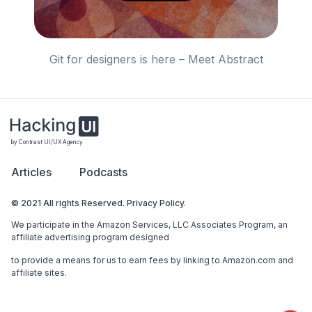
Git for designers is here – Meet Abstract
by Contrast UI/UX Agency
Articles
Podcasts
© 2021 All rights Reserved. Privacy Policy.
We participate in the Amazon Services, LLC Associates Program, an
affiliate advertising program designed
to provide a means for us to earn fees by linking to Amazon.com and
affiliate sites.