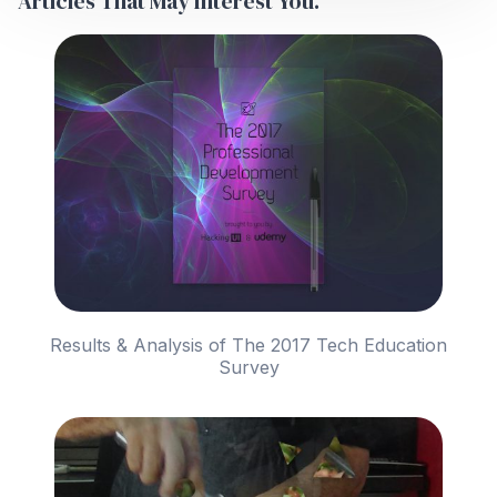
Articles That May Interest You.
Results & Analysis of The 2017 Tech Education
Survey