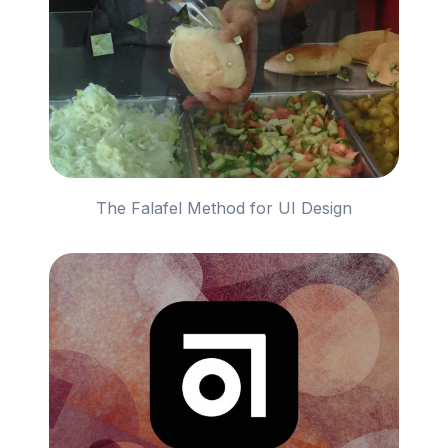
The Falafel Method for UI Design