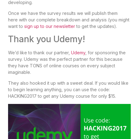
developing.
Once we have the survey results we will publish them
here with our complete breakdown and analysis (you might
want to
sign up to our newsletter
to get the updates).
Thank you Udemy!
We’d like to thank our partner,
Udemy
, for sponsoring the
survey. Udemy was the perfect partner for this because
they have TONS of online courses on every subject
imaginable.
They also hooked it up with a sweet deal. If you would like
to begin learning anything, you can use the code:
HACKING2017 to get any Udemy course for only $15.