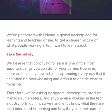
We’ve partnered with Udemy, a global marketplace for
learning and teaching online, to get a clearer picture of
what people working in tech want to learn about.
Take the survey →
We believe that continuing to learn is one of the most
important things you can do for your career. However,
there are so many new subjects appearing every day that it
can often be overwhelming and difficult to decide what to
focus on.
Therefore, we’re asking designers, developers, product
managers, marketers, and anyone else working in the tech
industry to fill out this survey and let us know what they are
most interested in learning and how they see their career