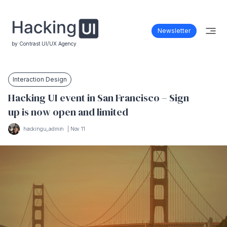
Newsletter
by Contrast UI/UX Agency
Interaction Design
Hacking UI event in San Francisco – Sign
up is now open and limited
hackingu_admin
|
Nov 11