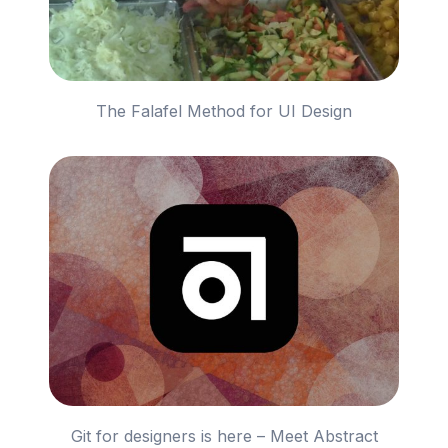
The Falafel Method for UI Design
Git for designers is here – Meet Abstract