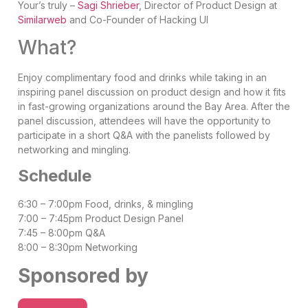
Your’s truly –
Sagi Shrieber
,
Director of Product Design at
Similarweb
and Co-Founder of Hacking UI
What?
Enjoy complimentary food and drinks while taking in an
inspiring panel discussion on product design and how it fits
in fast-growing organizations around the Bay Area. After the
panel discussion, attendees will have the opportunity to
participate in a short Q&A with the panelists followed by
networking and mingling.
Schedule
6:30 – 7:00pm Food, drinks, & mingling
7:00 – 7:45pm Product Design Panel
7:45 – 8:00pm Q&A
8:00 – 8:30pm Networking
Sponsored by