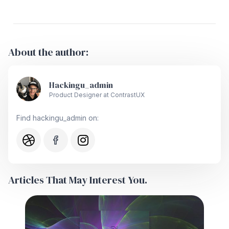
About the author:
Hackingu_admin
Product Designer at ContrastUX
Find hackingu_admin on:
Articles That May Interest You.