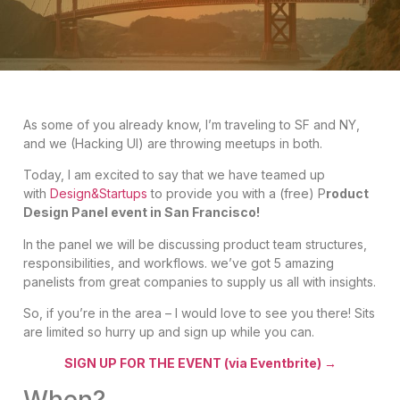
As some of you already know, I’m traveling to SF and NY,
and we (Hacking UI) are throwing meetups in both.
Today, I am excited to say that we have teamed up
with
Design&Startups
to provide you with a (free) P
roduct
Design Panel event in San Francisco!
In the panel we will be discussing
product team structures,
responsibilities, and workflows. we’ve got 5 amazing
panelists from great companies to supply us all with insights.
So, if you’re in the area – I would love to see you there! Sits
are limited so hurry up and sign up while you can.
SIGN UP FOR THE EVENT (via Eventbrite) →
When?