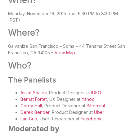
Monday, November 16, 2015 from 6:30 PM to 8:30 PM
(PST)
Where?
Galvanize San Francisco – Soma – 44 Tehama Street San
Francisco, CA 94105 –
View Map
Who?
The Panelists
Assaf Shalev
,
Product Designer at
IDEO
Bernat Fortet
,
UX Designer at
Yahoo
Corey Hall
,
Product Designe
r at
Bittorrent
Derek Bender
,
Product Designer at
Uber
Lan Guo
, User Researcher at
Facebook
Moderated by