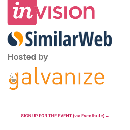
Hosted by
SIGN UP FOR THE EVENT (via Eventbrite) →