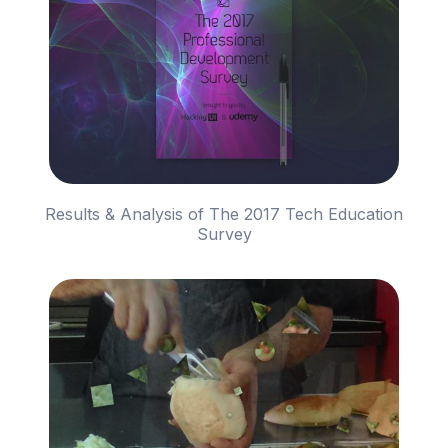
Results & Analysis of The 2017 Tech Education
Survey