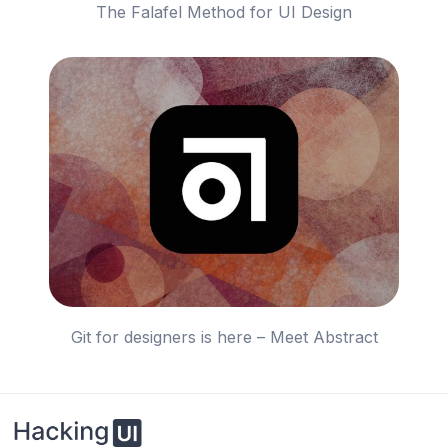
The Falafel Method for UI Design
Git for designers is here – Meet Abstract