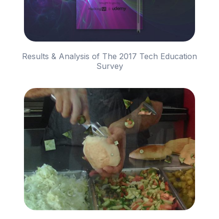
Results & Analysis of The 2017 Tech Education
Survey