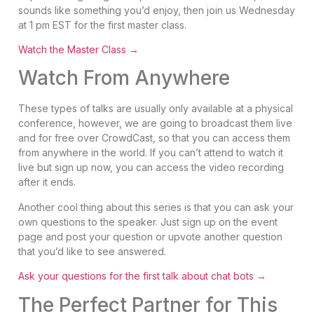
sounds like something you’d enjoy, then join us Wednesday
at 1 pm EST for the first master class.
Watch the Master Class →
Watch From Anywhere
These types of talks are usually only available at a physical
conference, however, we are going to broadcast them live
and for free over CrowdCast, so that you can access them
from anywhere in the world. If you can’t attend to watch it
live but sign up now, you can access the video recording
after it ends.
Another cool thing about this series is that you can ask your
own questions to the speaker. Just sign up on the event
page and post your question or upvote another question
that you’d like to see answered.
Ask your questions for the first talk about chat bots →
The Perfect Partner for This