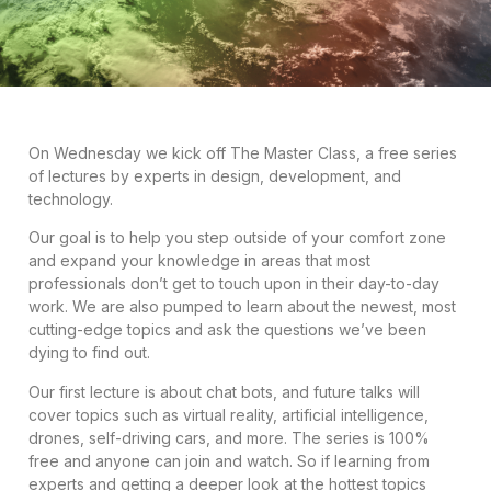
On Wednesday we kick off The Master Class, a free series
of lectures by experts in design, development, and
technology.
Our goal is to help you step outside of your comfort zone
and expand your knowledge in areas that most
professionals don’t get to touch upon in their day-to-day
work. We are also pumped to learn about the newest, most
cutting-edge topics and ask the questions we’ve been
dying to find out.
Our first lecture is about chat bots, and future talks will
cover topics such as virtual reality, artificial intelligence,
drones, self-driving cars, and more. The series is 100%
free and anyone can join and watch. So if learning from
experts and getting a deeper look at the hottest topics