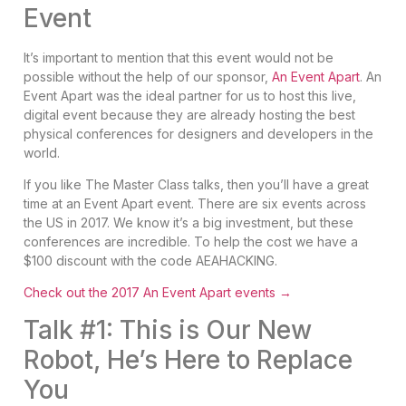
Event
It’s important to mention that this event would not be
possible without the help of our sponsor,
An Event Apart
. An
Event Apart was the ideal partner for us to host this live,
digital event because they are already hosting the best
physical conferences for designers and developers in the
world.
If you like The Master Class talks, then you’ll have a great
time at an Event Apart event. There are six events across
the US in 2017. We know it’s a big investment, but these
conferences are incredible. To help the cost we have a
$100 discount with the code AEAHACKING.
Check out the 2017 An Event Apart events →
Talk #1: This is Our New
Robot, He’s Here to Replace
You