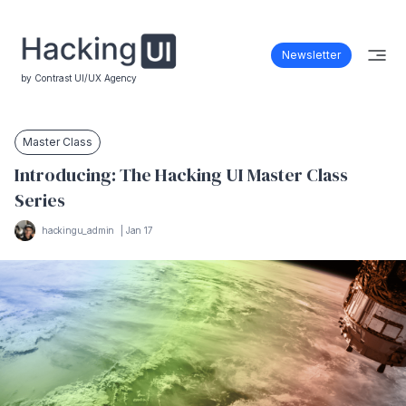
Newsletter
by Contrast UI/UX Agency
Master Class
Introducing: The Hacking UI Master Class
Series
hackingu_admin
|
Jan 17