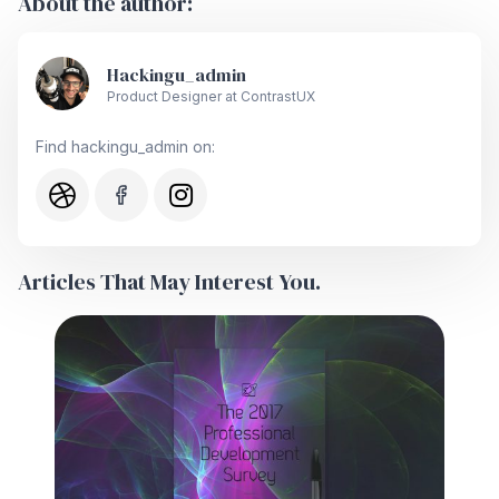
About the author:
Hackingu_admin
Product Designer at ContrastUX
Find hackingu_admin on:
Articles That May Interest You.