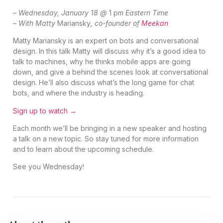
–
Wednesday, January 18 @
1 pm
Eastern Time
–
With Matty
Mariansky
, co-founder of
Meekan
Matty Mariansky is an expert on bots and conversational
design. In this talk Matty will discuss why it’s a good idea to
talk to machines, why he thinks mobile apps are going
down, and give a behind the scenes look at conversational
design. He’ll also discuss what’s the long game for chat
bots, and where the industry is heading.
Sign up to watch →
Each month we’ll be bringing in a new speaker and hosting
a talk on a new topic. So stay tuned for more information
and to learn about the upcoming schedule.
See you Wednesday!