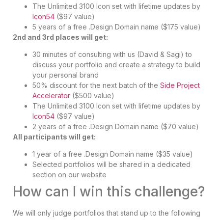
The Unlimited 3100 Icon set with lifetime updates by
Icon54
($97 value)
5 years of a free .Design Domain name ($175 value)
2nd and 3rd places will get:
30 minutes of consulting with us (David & Sagi) to
discuss your portfolio and create a strategy to build
your personal brand
50% discount for the next batch of the
Side Project
Accelerator
($500 value)
The Unlimited 3100 Icon set with lifetime updates by
Icon54
($97 value)
2 years of a free .Design Domain name ($70 value)
All participants will get:
1 year of a free .Design Domain name ($35 value)
Selected portfolios will be shared in a dedicated
section on our website
How can I win this challenge?
We will only judge portfolios that stand up to the following