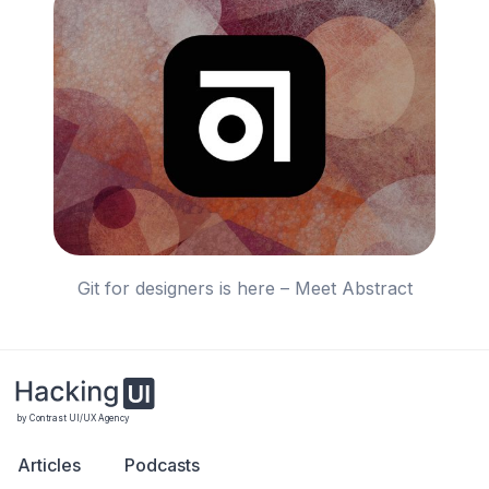
Git for designers is here – Meet Abstract
by Contrast UI/UX Agency
Articles
Podcasts