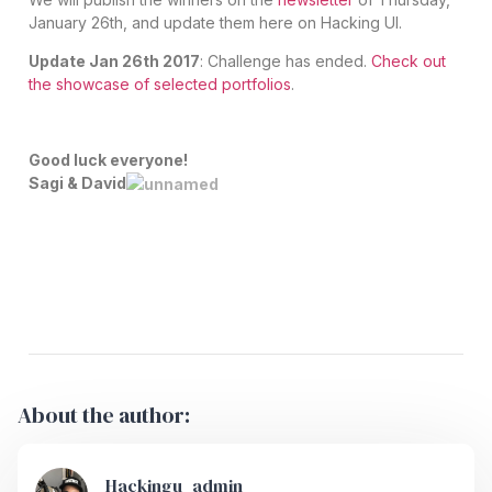
January 26th, and update them here on Hacking UI.
Update Jan 26th 2017
: Challenge has ended.
Check out
the showcase of selected portfolios
.
Good luck everyone!
Sagi & David
About the author:
Hackingu_admin