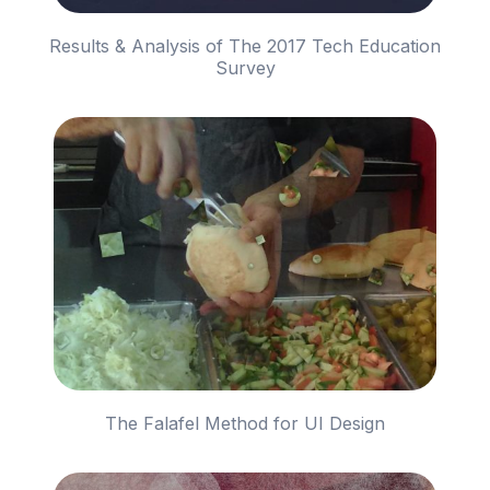
Results & Analysis of The 2017 Tech Education
Survey
The Falafel Method for UI Design