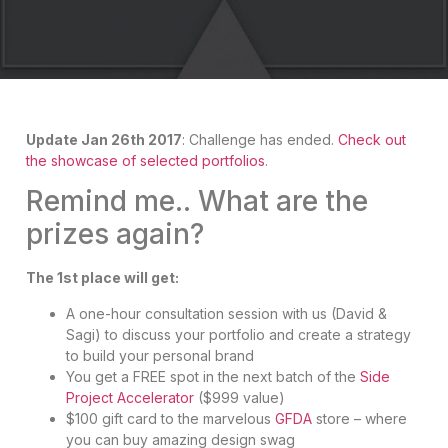
Update Jan 26th 2017
: Challenge has ended.
Check out
the showcase of selected portfolios
.
Remind me.. What are the
prizes again?
The 1st place will get:
A one-hour consultation session with us (David &
Sagi) to discuss your portfolio and create a strategy
to build your personal brand
You get a FREE spot in the next batch of the
Side
Project Accelerator
($999 value)
$100 gift card to the marvelous
GFDA
store – where
you can buy amazing design swag