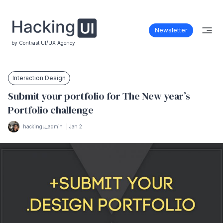
Newsletter
by Contrast UI/UX Agency
Interaction Design
Submit your portfolio for The New year’s
Portfolio challenge
hackingu_admin
|
Jan 2