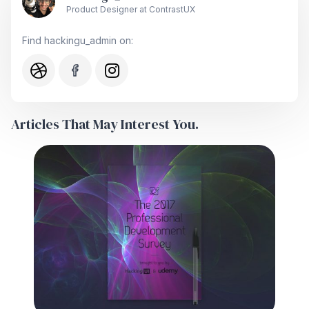
Product Designer at ContrastUX
Find hackingu_admin on:
Articles That May Interest You.