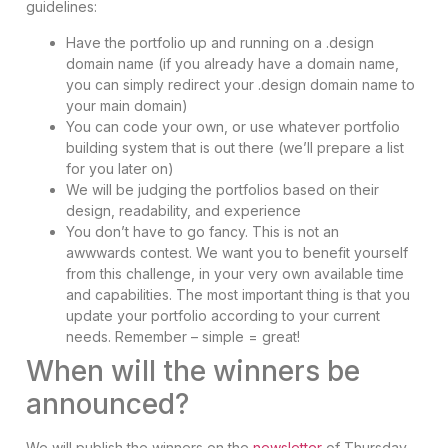
guidelines:
Have the portfolio up and running on a .design
domain name (if you already have a domain name,
you can simply redirect your .design domain name to
your main domain)
You can code your own, or use whatever portfolio
building system that is out there (we’ll prepare a list
for you later on)
We will be judging the portfolios based on their
design, readability, and experience
You don’t have to go fancy. This is not an
awwwards contest. We want you to benefit yourself
from this challenge, in your very own available time
and capabilities. The most important thing is that you
update your portfolio according to your current
needs. Remember – simple = great!
When will the winners be
announced?
We will publish the winners on the
newsletter
of Thursday,