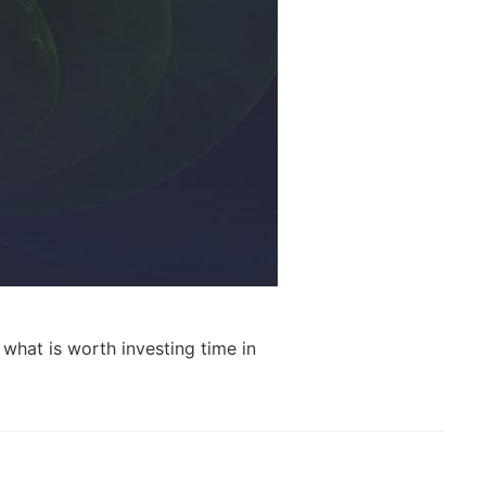
what is worth investing time in