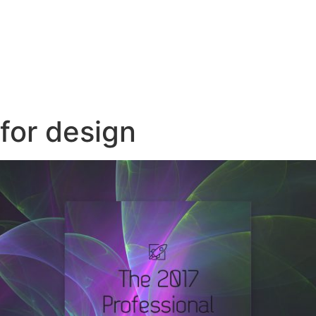
for design