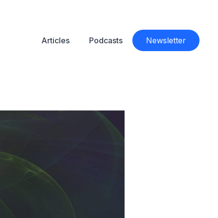
Articles
Podcasts
Newsletter