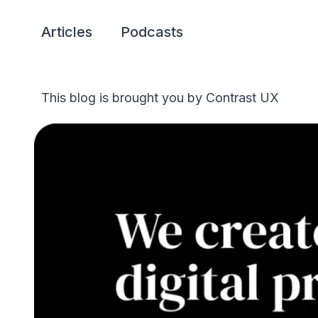
Articles
Podcasts
This blog is brought you by Contrast UX