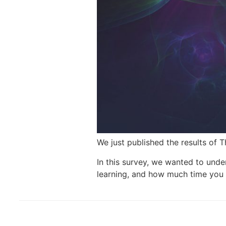
We just published the results of 
In this survey, we wanted to unde
learning, and how much time you 