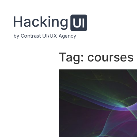
by Contrast UI/UX Agency
Tag:
courses 