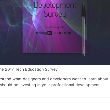
The 2017 Tech Education Survey.
rstand what designers and developers want to learn about, 
should be investing in your professional development.