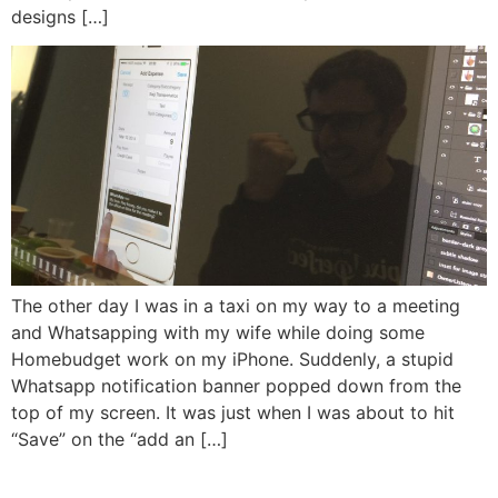
designs […]
The other day I was in a taxi on my way to a meeting
and Whatsapping with my wife while doing some
Homebudget work on my iPhone. Suddenly, a stupid
Whatsapp notification banner popped down from the
top of my screen. It was just when I was about to hit
“Save” on the “add an […]