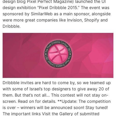
design blog Pixel Perfect Magazine) launched the UI
design exhibition “Pixel Dribbble 2015.” The event was
sponsored by SimilarWeb as a main sponsor, alongside
were more great companies like Invision, Shopify and
Dribbble.
Dribbble invites are hard to come by, so we teamed up
with some of Israel’s top designers to give away 20 of
them. But that’s not all… This contest will not stay on-
screen. Read on for details. **Update: The competition
is over – winners will be announced soon! Stay tuned!
The important links Visit the Gallery of submitted