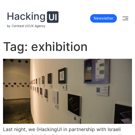
Newsletter
by Contrast UI/UX Agency
Tag:
exhibition
Last night, we (HackingUI in partnership with Israeli