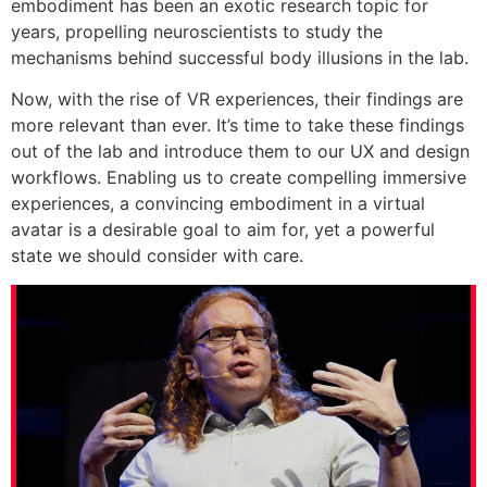
embodiment has been an exotic research topic for
years, propelling neuroscientists to study the
mechanisms behind successful body illusions in the lab.
Now, with the rise of VR experiences, their findings are
more relevant than ever. It’s time to take these findings
out of the lab and introduce them to our UX and design
workflows. Enabling us to create compelling immersive
experiences, a convincing embodiment in a virtual
avatar is a desirable goal to aim for, yet a powerful
state we should consider with care.