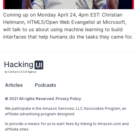
Coming up on Monday April 24, 4pm EST: Christian
Heilmann, HTML5/Open Web Evangelist at Microsoft,
will talk to us about using machine learning to build
interfaces that help humans do the tasks they came for.
by Contrast UI/UX Agency
Articles
Podcasts
© 2021 All rights Reserved. Privacy Policy.
We participate in the Amazon Services, LLC Associates Program, an
affiliate advertising program designed
to provide a means for us to earn fees by linking to Amazon.com and
affiliate sites.