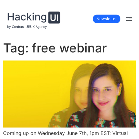
Newsletter
by Contrast UI/UX Agency
Tag:
free webinar
Coming up on Wednesday June 7th, 1pm EST: Virtual