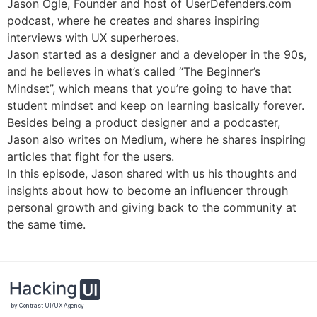
Jason Ogle, Founder and host of UserDefenders.com
podcast, where he creates and shares inspiring
interviews with UX superheroes.
Jason started as a designer and a developer in the 90s,
and he believes in what’s called “The Beginner’s
Mindset”, which means that you’re going to have that
student mindset and keep on learning basically forever.
Besides being a product designer and a podcaster,
Jason also writes on Medium, where he shares inspiring
articles that fight for the users.
In this episode, Jason shared with us his thoughts and
insights about how to become an influencer through
personal growth and giving back to the community at
the same time.
by Contrast UI/UX Agency