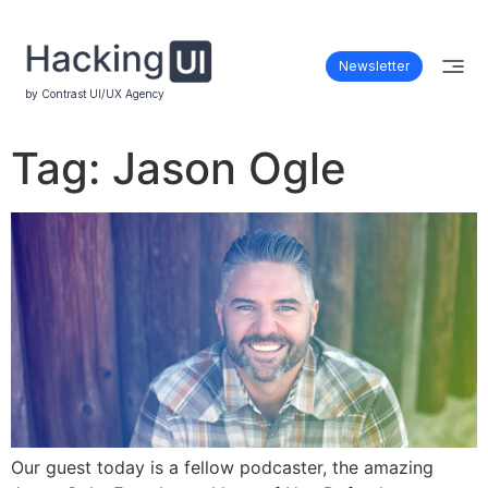
Newsletter
by Contrast UI/UX Agency
Tag:
Jason Ogle
Our guest today is a fellow podcaster, the amazing