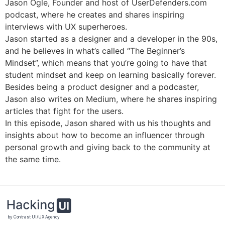
Jason Ogle, Founder and host of UserDefenders.com
podcast, where he creates and shares inspiring
interviews with UX superheroes.
Jason started as a designer and a developer in the 90s,
and he believes in what’s called “The Beginner’s
Mindset”, which means that you’re going to have that
student mindset and keep on learning basically forever.
Besides being a product designer and a podcaster,
Jason also writes on Medium, where he shares inspiring
articles that fight for the users.
In this episode, Jason shared with us his thoughts and
insights about how to become an influencer through
personal growth and giving back to the community at
the same time.
by Contrast UI/UX Agency