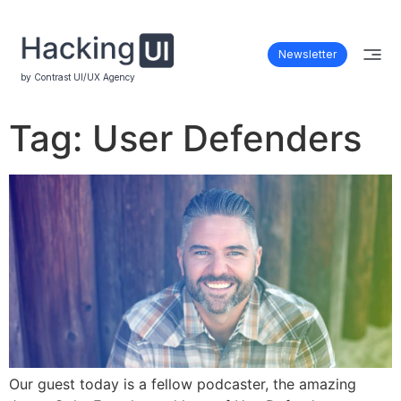
Newsletter
by Contrast UI/UX Agency
Tag:
User Defenders
Our guest today is a fellow podcaster, the amazing