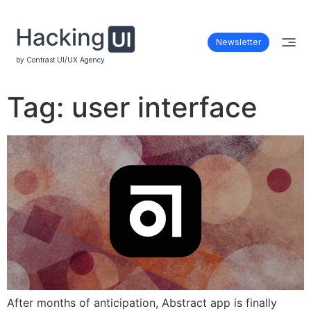
Newsletter
by Contrast UI/UX Agency
Tag:
user interface
After months of anticipation, Abstract app is finally