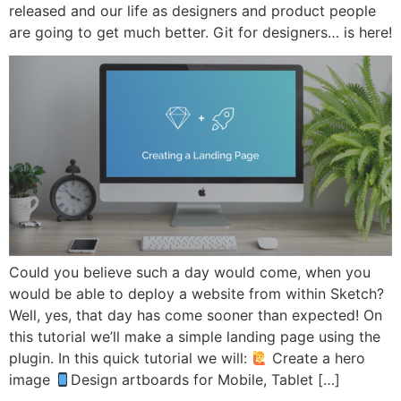
released and our life as designers and product people
are going to get much better. Git for designers… is here!
Could you believe such a day would come, when you
would be able to deploy a website from within Sketch?
Well, yes, that day has come sooner than expected! On
this tutorial we’ll make a simple landing page using the
plugin. In this quick tutorial we will:
Create a hero
image
Design artboards for Mobile, Tablet […]