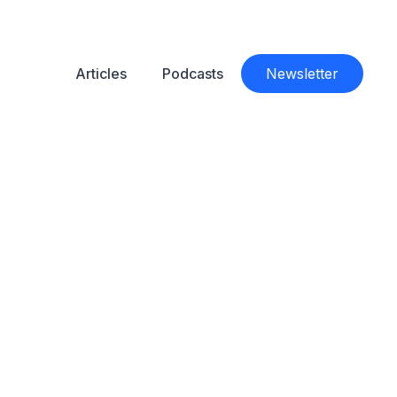
Articles
Podcasts
Newsletter