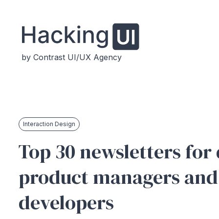
by Contrast UI/UX Agency
Interaction Design
Top 30 newsletters for 
product managers and
developers