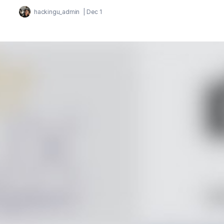
hackingu_admin
|
Dec 1