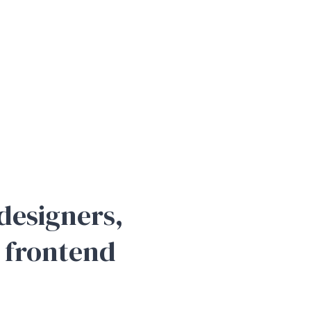
designers,
 frontend