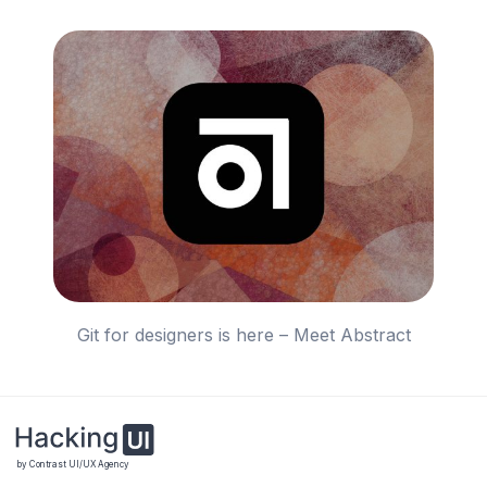
Git for designers is here – Meet Abstract
by Contrast UI/UX Agency