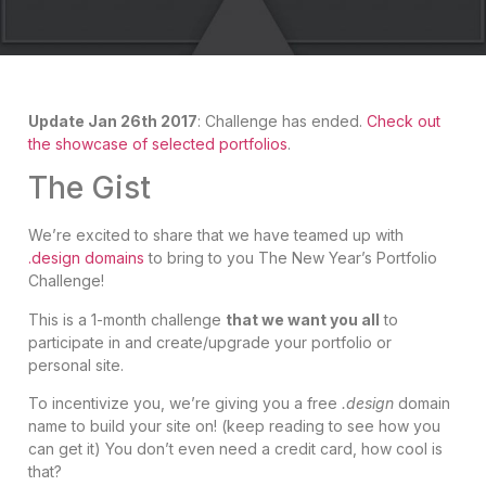
Update Jan 26th 2017
: Challenge has ended.
Check out
the showcase of selected portfolios
.
The Gist
We’re excited to share that we have teamed up with
.design domains
to bring to you The New Year’s Portfolio
Challenge!
This is a 1-month challenge
that we want you all
to
participate in and create/upgrade your portfolio or
personal site.
To incentivize you, we’re giving you a free
.design
domain
name to build your site on! (keep reading to see how you
can get it) You don’t even need a credit card, how cool is
that?