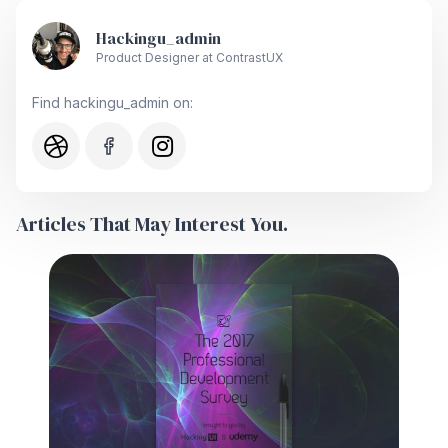
Hackingu_admin
Product Designer at ContrastUX
Find hackingu_admin on:
Articles That May Interest You.