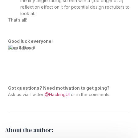
the tiny angle facing screen with a (too bright of a)
reflection effect on it for potential design recruiters to
look at.
That’s all!
Good luck everyone!
Sagi & David
Got questions? Need motivation to get going?
Ask us via Twitter
@HackingUI
or in the comments.
About the author: