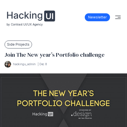
Newsletter
by Contrast UI/UX Agency
Side Projects
Join The New year’s Portfolio challenge
hackingu_admin
|
Dec 8