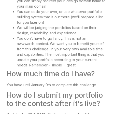
you can simply redirect your .design domain name to
your main domain)
You can code your own, or use whatever portfolio
building system that is out there (we’ll prepare a list
for you later on)
We will be judging the portfolios based on their
design, readability, and experience
You don’t have to go fancy. This is not an
awwwards contest. We want you to benefit yourself
from this challenge, in your very own available time
and capabilities. The most important thing is that you
update your portfolio according to your current
needs. Remember – simple = great!
How much time do I have?
You have until January 9th to complete this challenge.
How do I submit my portfolio
to the contest after it’s live?