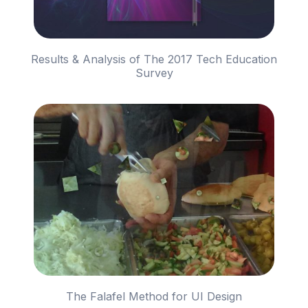
Results & Analysis of The 2017 Tech Education
Survey
The Falafel Method for UI Design