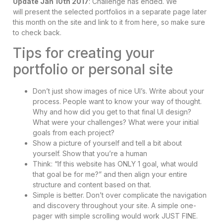
Update Jan 10th 2017
: Challenge has ended. We
will present the selected portfolios in a separate page later
this month on the site and link to it from here, so make sure
to check back.
Tips for creating your
portfolio or personal site
Don’t just show images of nice UI’s. Write about your
process. People want to know your way of thought.
Why and how did you get to that final UI design?
What were your challenges? What were your initial
goals from each project?
Show a picture of yourself and tell a bit about
yourself. Show that you’re a human
Think: “If this website has ONLY 1 goal, what would
that goal be for me?” and then align your entire
structure and content based on that.
Simple is better. Don’t over complicate the navigation
and discovery throughout your site. A simple one-
pager with simple scrolling would work JUST FINE.