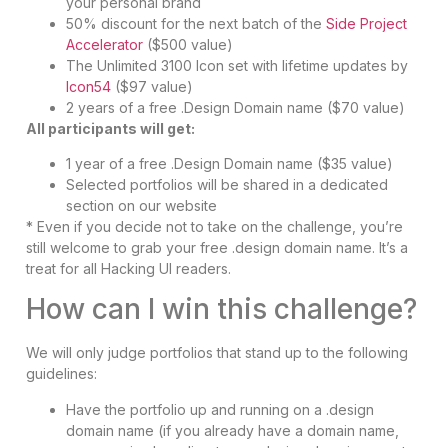
your personal brand
50% discount for the next batch of the
Side Project
Accelerator
($500 value)
The Unlimited 3100 Icon set with lifetime updates by
Icon54
($97 value)
2 years of a free .Design Domain name ($70 value)
All participants will get:
1 year of a free .Design Domain name ($35 value)
Selected portfolios will be shared in a dedicated
section on our website
* Even if you decide not to take on the challenge, you’re
still welcome to grab your free .design domain name. It’s a
treat for all Hacking UI readers.
How can I win this challenge?
We will only judge portfolios that stand up to the following
guidelines:
Have the portfolio up and running on a .design
domain name (if you already have a domain name,