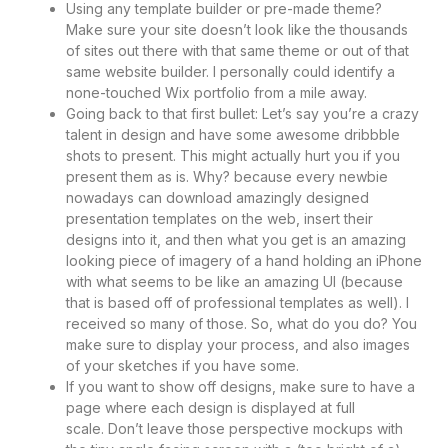
Using any template builder or pre-made theme?
Make sure your site doesn’t look like the thousands
of sites out there with that same theme or out of that
same website builder. I personally could identify a
none-touched Wix portfolio from a mile away.
Going back to that first bullet: Let’s say you’re a crazy
talent in design and have some awesome dribbble
shots to present. This might actually hurt you if you
present them as is. Why? because every newbie
nowadays can download amazingly designed
presentation templates on the web, insert their
designs into it, and then what you get is an amazing
looking piece of imagery of a hand holding an iPhone
with what seems to be like an amazing UI (because
that is based off of professional templates as well). I
received so many of those. So, what do you do? You
make sure to display your process, and also images
of your sketches if you have some.
If you want to show off designs, make sure to have a
page where each design is displayed at full
scale. Don’t leave those perspective mockups with