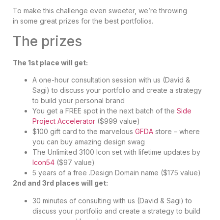
To make this challenge even sweeter, we’re throwing
in some great prizes for the best portfolios.
The prizes
The 1st place will get:
A one-hour consultation session with us (David &
Sagi) to discuss your portfolio and create a strategy
to build your personal brand
You get a FREE spot in the next batch of the
Side
Project Accelerator
($999 value)
$100 gift card to the marvelous
GFDA
store – where
you can buy amazing design swag
The Unlimited 3100 Icon set with lifetime updates by
Icon54
($97 value)
5 years of a free .Design Domain name ($175 value)
2nd and 3rd places will get:
30 minutes of consulting with us (David & Sagi) to
discuss your portfolio and create a strategy to build