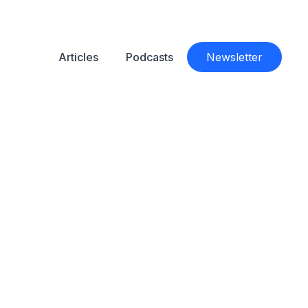
Articles
Podcasts
Newsletter