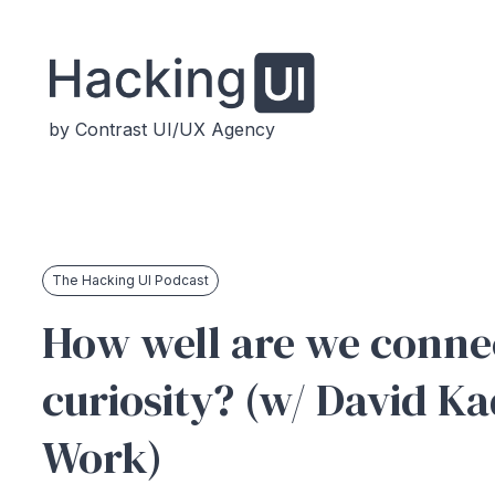
by Contrast UI/UX Agency
The Hacking UI Podcast
How well are we conne
curiosity? (w/ David K
Work)