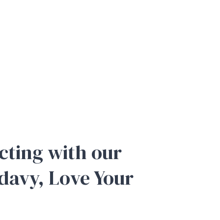
cting with our
adavy, Love Your