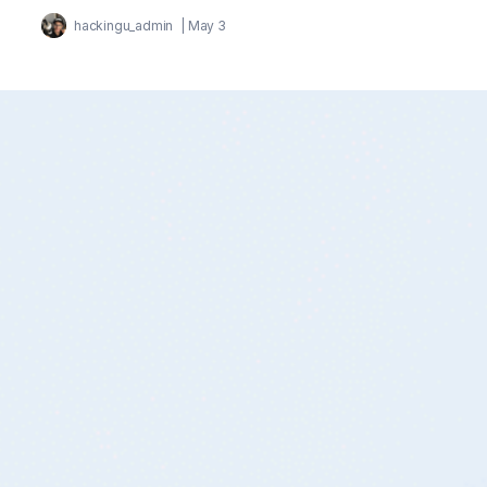
hackingu_admin
|
May 3